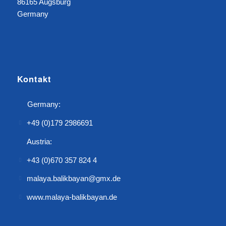
86165 Augsburg
Germany
Kontakt
Germany:
+49 (0)179 2986691
Austria:
+43 (0)670 357 824 4
malaya.balikbayan@gmx.de
www.malaya-balikbayan.de