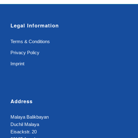
Legal Information
Terms & Conditions
Privacy Policy
Imprint
Address
Malaya Balikbayan
Duchil Malaya
Eisackstr. 20