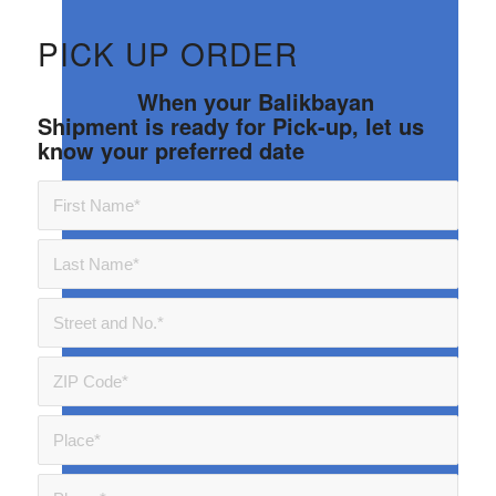
PICK UP ORDER
When your Balikbayan
Shipment is ready for Pick-up, let us
know your preferred date