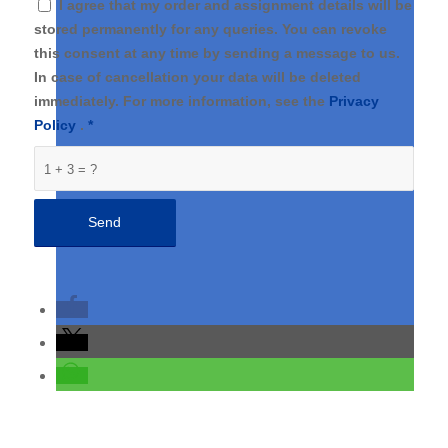
I agree that my order and assignment details will be
stored permanently for any queries. You can revoke
this consent at any time by sending a message to us.
In case of cancellation your data will be deleted
immediately. For more information, see the
Privacy
Policy
.
*
1 + 3 = ?