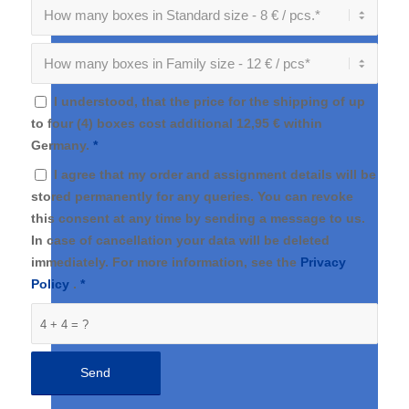
I understood, that the price for the shipping of up
to four (4) boxes cost additional 12,95 € within
Germany.
*
I agree that my order and assignment details will be
stored permanently for any queries. You can revoke
this consent at any time by sending a message to us.
In case of cancellation your data will be deleted
immediately. For more information, see the
Privacy
Policy
.
*
4 + 4 = ?