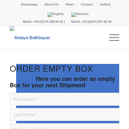
Homepage
About Us
News
Contact
Gallery
Mobil:
+49 (0)179 298 66 91
|
Mobil:
+43 (0)670 357 82 44
ORDER EMPTY BOX
Here you can order an empty
Box for your next Shipment