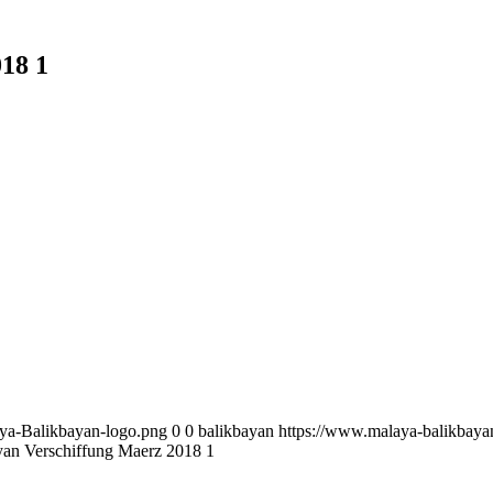
18 1
aya-Balikbayan-logo.png
0
0
balikbayan
https://www.malaya-balikbaya
an Verschiffung Maerz 2018 1