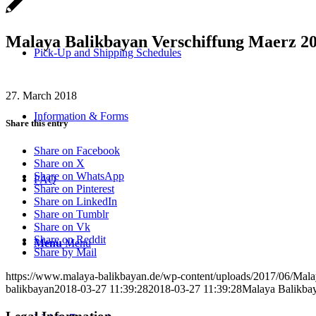
Malaya Balikbayan Verschiffung Maerz 20
Pick-Up and Shipping Schedules
27. March 2018
Information & Forms
Share this entry
Share on Facebook
Share on X
Share on WhatsApp
FAQ
Share on Pinterest
Share on LinkedIn
Share on Tumblr
Share on Vk
Share on Reddit
Menu
Menu
Share by Mail
https://www.malaya-balikbayan.de/wp-content/uploads/2017/06/Mal
balikbayan
2018-03-27 11:39:28
2018-03-27 11:39:28
Malaya Balikbay