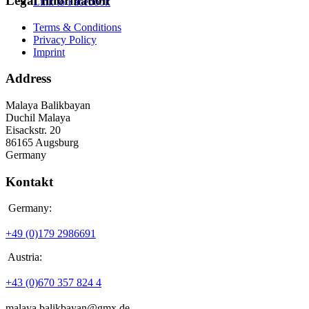
Legal Information
Link to Facebook
Terms & Conditions
Privacy Policy
Imprint
Address
Malaya Balikbayan
Duchil Malaya
Eisackstr. 20
86165 Augsburg
Germany
Kontakt
Germany:
+49 (0)179 2986691
Austria:
+43 (0)670 357 824 4
malaya.balikbayan@gmx.de