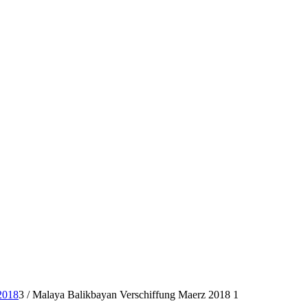
2018
3
/
Malaya Balikbayan Verschiffung Maerz 2018 1