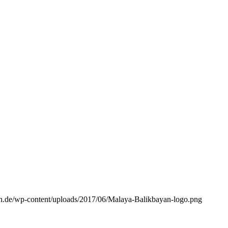
n.de/wp-content/uploads/2017/06/Malaya-Balikbayan-logo.png