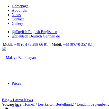
Homepage
About Us
News
Contact
Gallery
English
English
en
Deutsch
German
de
Mobil:
+49 (0)179 298 66 91
|
Mobil:
+43 (0)670 357 82 44
Prices
Blog - Latest News
You are here:
Home
1
/
Leerkarton Bestellung
2
/
Loading September 
Order