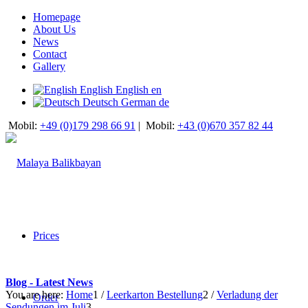
Homepage
About Us
News
Contact
Gallery
English
English
en
Deutsch
German
de
Mobil:
+49 (0)179 298 66 91
|
Mobil:
+43 (0)670 357 82 44
Prices
Blog - Latest News
You are here:
Home
1
/
Leerkarton Bestellung
2
/
Verladung der
Order
Sendungen im Juli
3