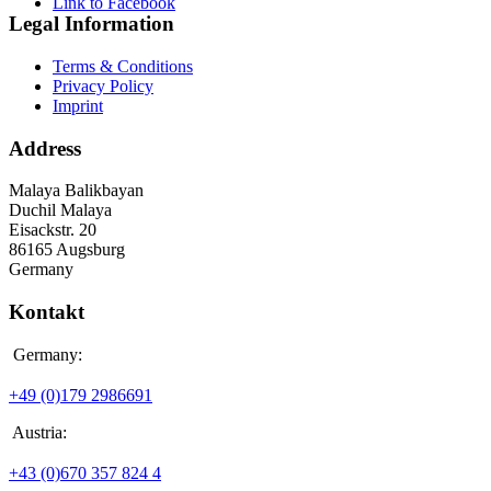
Link to Facebook
Legal Information
Terms & Conditions
Privacy Policy
Imprint
Address
Malaya Balikbayan
Duchil Malaya
Eisackstr. 20
86165 Augsburg
Germany
Kontakt
Germany:
+49 (0)179 2986691
Austria:
+43 (0)670 357 824 4