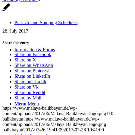
Pick-Up and Shipping Schedules
26. July 2017
Share this entry
Information & Forms
Share on Facebook
Share on X
Share on WhatsApp
Share on Pinterest
Share on LinkedIn
FAQ
Share on Tumblr
Share on Vk
Share on Reddit
Share by Mail
Menu
Menu
https://www.malaya-balikbayan.de/wp-
content/uploads/2017/06/Malaya-Balikbayan-logo.png
0
0
balikbayan
https://www.malaya-balikbayan.de/wp-
content/uploads/2017/06/Malaya-Balikbayan-logo.png
balikbayan
2017-07-26 19:41:09
2017-07-26 19:41:09