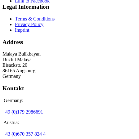
Link to Facebook
Legal Information
Terms & Conditions
Privacy Policy
Imprint
Address
Malaya Balikbayan
Duchil Malaya
Eisackstr. 20
86165 Augsburg
Germany
Kontakt
Germany:
+49 (0)179 2986691
Austria:
+43 (0)670 357 824 4