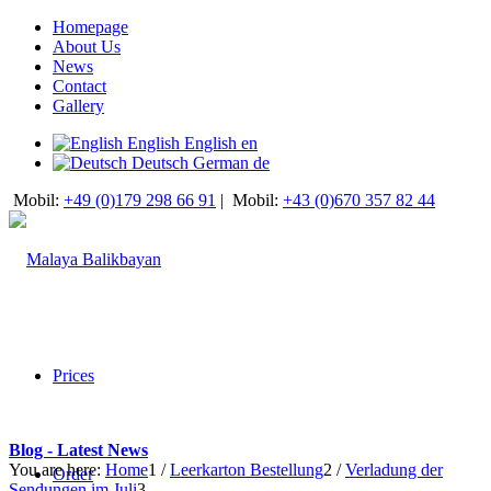
Homepage
About Us
News
Contact
Gallery
English
English
en
Deutsch
German
de
Mobil:
+49 (0)179 298 66 91
|
Mobil:
+43 (0)670 357 82 44
Prices
Blog - Latest News
You are here:
Home
1
/
Leerkarton Bestellung
2
/
Verladung der
Order
Sendungen im Juli
3