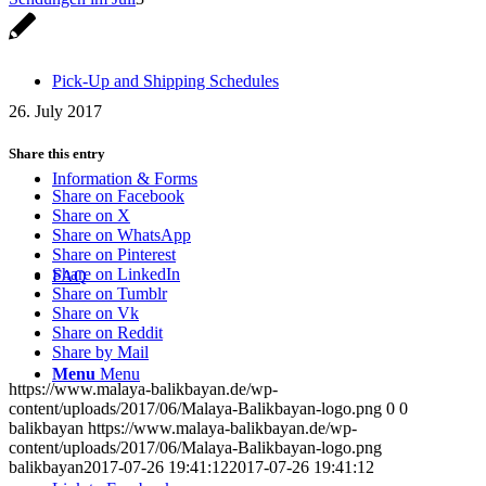
Pick-Up and Shipping Schedules
26. July 2017
Share this entry
Information & Forms
Share on Facebook
Share on X
Share on WhatsApp
Share on Pinterest
Share on LinkedIn
FAQ
Share on Tumblr
Share on Vk
Share on Reddit
Share by Mail
Menu
Menu
https://www.malaya-balikbayan.de/wp-
content/uploads/2017/06/Malaya-Balikbayan-logo.png
0
0
balikbayan
https://www.malaya-balikbayan.de/wp-
content/uploads/2017/06/Malaya-Balikbayan-logo.png
balikbayan
2017-07-26 19:41:12
2017-07-26 19:41:12