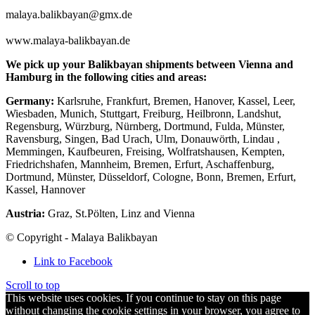
malaya.balikbayan@gmx.de
www.malaya-balikbayan.de
We pick up your Balikbayan shipments between Vienna and
Hamburg in the following cities and areas:
Germany:
Karlsruhe, Frankfurt, Bremen, Hanover, Kassel, Leer,
Wiesbaden, Munich, Stuttgart, Freiburg, Heilbronn, Landshut,
Regensburg, Würzburg, Nürnberg, Dortmund, Fulda, Münster,
Ravensburg, Singen, Bad Urach, Ulm, Donauwörth, Lindau ,
Memmingen, Kaufbeuren, Freising, Wolfratshausen, Kempten,
Friedrichshafen, Mannheim, Bremen, Erfurt, Aschaffenburg,
Dortmund, Münster, Düsseldorf, Cologne, Bonn, Bremen, Erfurt,
Kassel, Hannover
Austria:
Graz, St.Pölten, Linz and Vienna
© Copyright - Malaya Balikbayan
Link to Facebook
Scroll to top
This website uses cookies. If you continue to stay on this page
without changing the cookie settings in your browser, you agree to