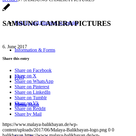
SAMSUNG CAMERA PICTURES
Pick-Up and Shipping Schedules
6. June 2017
Information & Forms
Share this entry
Share on Facebook
Share on X
FAQ
Share on WhatsApp
Share on Pinterest
Share on LinkedIn
Share on Tumblr
Share on Vk
Menu
Menu
Share on Reddit
Share by Mail
https://www.malaya-balikbayan.de/wp-
content/uploads/2017/06/Malaya-Balikbayan-logo.png
0
0
balikbayan
https://www.malaya-balikbayan.de/wp-