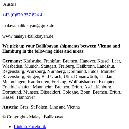
Austria:
+43 (0)670 357 824 4
malaya.balikbayan@gmx.de
www.malaya-balikbayan.de
We pick up your Balikbayan shipments between Vienna and
Hamburg in the following cities and areas:
Germany:
Karlsruhe, Frankfurt, Bremen, Hanover, Kassel, Leer,
Wiesbaden, Munich, Stuttgart, Freiburg, Heilbronn, Landshut,
Regensburg, Würzburg, Nürnberg, Dortmund, Fulda, Münster,
Ravensburg, Singen, Bad Urach, Ulm, Donauwörth, Lindau ,
Memmingen, Kaufbeuren, Freising, Wolfratshausen, Kempten,
Friedrichshafen, Mannheim, Bremen, Erfurt, Aschaffenburg,
Dortmund, Münster, Düsseldorf, Cologne, Bonn, Bremen, Erfurt,
Kassel, Hannover
Austria:
Graz, St.Pölten, Linz and Vienna
© Copyright - Malaya Balikbayan
Link to Facebook