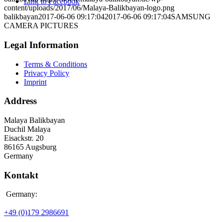
Link to Facebook
content/uploads/2017/06/Malaya-Balikbayan-logo.png
balikbayan
2017-06-06 09:17:04
2017-06-06 09:17:04
SAMSUNG
CAMERA PICTURES
Legal Information
Terms & Conditions
Privacy Policy
Imprint
Address
Malaya Balikbayan
Duchil Malaya
Eisackstr. 20
86165 Augsburg
Germany
Kontakt
Germany:
+49 (0)179 2986691