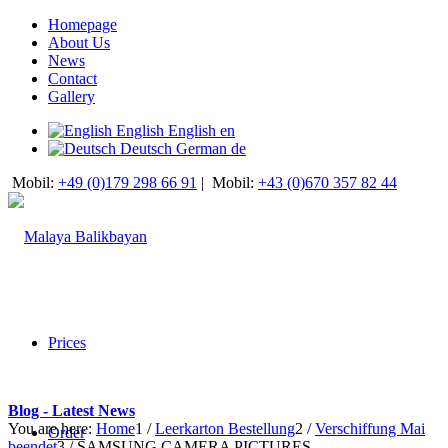
Homepage
About Us
News
Contact
Gallery
English
English
en
Deutsch
German
de
Mobil:
+49 (0)179 298 66 91
|
Mobil:
+43 (0)670 357 82 44
Prices
Blog - Latest News
You are here:
Home
1
/
Leerkarton Bestellung
2
/
Verschiffung Mai
Order
beendet
3
/
SAMSUNG CAMERA PICTURES