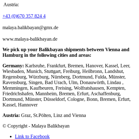
Austria:
+43 (0)670 357 824 4
malaya.balikbayan@gmx.de
www.malaya-balikbayan.de
We pick up your Balikbayan shipments between Vienna and
Hamburg in the following cities and areas:
Germany:
Karlsruhe, Frankfurt, Bremen, Hanover, Kassel, Leer,
Wiesbaden, Munich, Stuttgart, Freiburg, Heilbronn, Landshut,
Regensburg, Würzburg, Nürnberg, Dortmund, Fulda, Münster,
Ravensburg, Singen, Bad Urach, Ulm, Donauwörth, Lindau ,
Memmingen, Kaufbeuren, Freising, Wolfratshausen, Kempten,
Friedrichshafen, Mannheim, Bremen, Erfurt, Aschaffenburg,
Dortmund, Münster, Düsseldorf, Cologne, Bonn, Bremen, Erfurt,
Kassel, Hannover
Austria:
Graz, St.Pölten, Linz and Vienna
© Copyright - Malaya Balikbayan
Link to Facebook