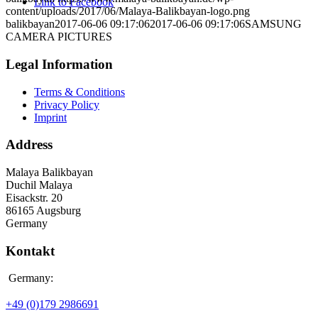
Link to Facebook
content/uploads/2017/06/Malaya-Balikbayan-logo.png
balikbayan
2017-06-06 09:17:06
2017-06-06 09:17:06
SAMSUNG
CAMERA PICTURES
Legal Information
Terms & Conditions
Privacy Policy
Imprint
Address
Malaya Balikbayan
Duchil Malaya
Eisackstr. 20
86165 Augsburg
Germany
Kontakt
Germany:
+49 (0)179 2986691