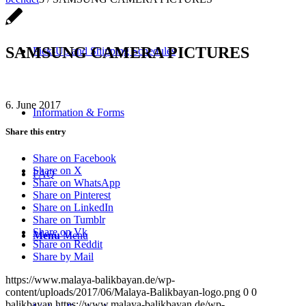
SAMSUNG CAMERA PICTURES
Pick-Up and Shipping Schedules
6. June 2017
Information & Forms
Share this entry
Share on Facebook
Share on X
FAQ
Share on WhatsApp
Share on Pinterest
Share on LinkedIn
Share on Tumblr
Share on Vk
Menu
Menu
Share on Reddit
Share by Mail
https://www.malaya-balikbayan.de/wp-
content/uploads/2017/06/Malaya-Balikbayan-logo.png
0
0
balikbayan
https://www.malaya-balikbayan.de/wp-