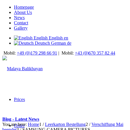
Homepage
About Us
News
Contact
Gallery
English
English
en
Deutsch
German
de
Mobil:
+49 (0)179 298 66 91
|
Mobil:
+43 (0)670 357 82 44
Prices
Blog - Latest News
You are here:
Home
1
/
Leerkarton Bestellung
2
/
Verschiffung Mai
Order
beendet
3
/
SAMSUNG CAMERA PICTURES