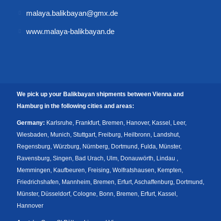
malaya.balikbayan@gmx.de
www.malaya-balikbayan.de
We pick up your Balikbayan shipments between Vienna and
Hamburg in the following cities and areas:
Germany:
Karlsruhe, Frankfurt, Bremen, Hanover, Kassel, Leer,
Wiesbaden, Munich, Stuttgart, Freiburg, Heilbronn, Landshut,
Regensburg, Würzburg, Nürnberg, Dortmund, Fulda, Münster,
Ravensburg, Singen, Bad Urach, Ulm, Donauwörth, Lindau ,
Memmingen, Kaufbeuren, Freising, Wolfratshausen, Kempten,
Friedrichshafen, Mannheim, Bremen, Erfurt, Aschaffenburg, Dortmund,
Münster, Düsseldorf, Cologne, Bonn, Bremen, Erfurt, Kassel,
Hannover