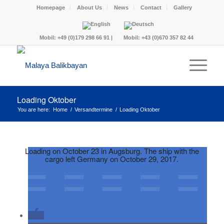
Homepage
About Us
News
Contact
Gallery
Mobil:
+49 (0)179 298 66 91
|
Mobil:
+43 (0)670 357 82 44
Loading Oktober
You are here:
Home
/
Versandtermine
/
Loading Oktober
Loading on October 23 in Augsburg. The ship with the
cargo left Germany on October 29, 2017.