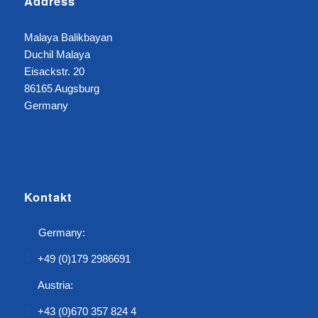
Address
Malaya Balikbayan
Duchil Malaya
Eisackstr. 20
86165 Augsburg
Germany
Kontakt
Germany:
+49 (0)179 2986691
Austria:
+43 (0)670 357 824 4