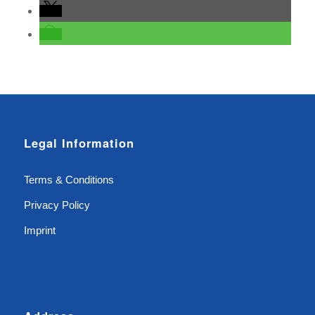
Legal Information
Terms & Conditions
Privacy Policy
Imprint